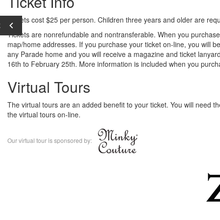
Ticket Info
Tickets cost $25 per person. Children three years and older are requi
E
Tickets are nonrefundable and nontransferable. When you purchase y
map/home addresses. If you purchase your ticket on-line, you will be
any Parade home and you will receive a magazine and ticket lanyard
16th to February 25th. More information is included when you purcha
Virtual Tours
The virtual tours are an added benefit to your ticket. You will need 
the virtual tours on-line.
Our virtual tour is sponsored by: