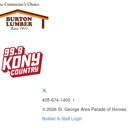
435-674-1400 •
© 2026 St. George Area Parade of Homes.
Builder & Staff Login