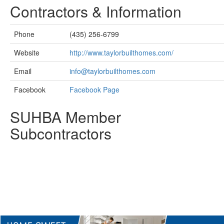
Contractors & Information
Phone
(435) 256-6799
Website
http://www.taylorbuilthomes.com/
Email
info@taylorbuilthomes.com
Facebook
Facebook Page
SUHBA Member
Subcontractors