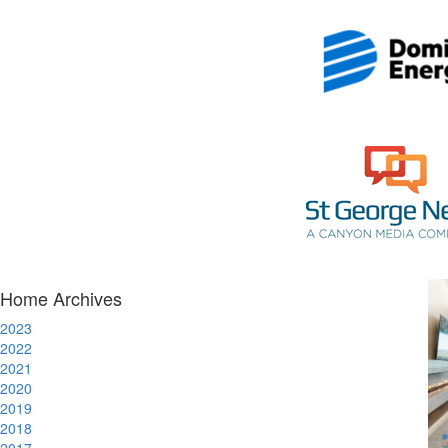
Home Archives
2023
2022
2021
2020
2019
2018