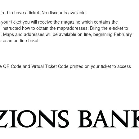
red to have a ticket. No discounts available.
our ticket you will receive the magazine which contains the
 instructed how to obtain the map/addresses. Bring the e-ticket to
. Maps and addresses will be available on-line, beginning February
se an on-line ticket.
the QR Code and Virtual Ticket Code printed on your ticket to access