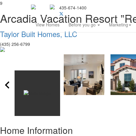
9
435-674-1400
Southern Utah Home Bu
Arcadia Vacation Resort "Re
View Homes
Before you go
Marketing
Taylor Built Homes, LLC
(435) 256-6799
Home Information