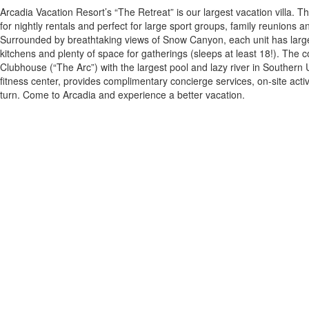
Arcadia Vacation Resort’s “The Retreat” is our largest vacation villa. Th
for nightly rentals and perfect for large sport groups, family reunions a
Surrounded by breathtaking views of Snow Canyon, each unit has large,
kitchens and plenty of space for gatherings (sleeps at least 18!). The 
Clubhouse (“The Arc”) with the largest pool and lazy river in Southern 
fitness center, provides complimentary concierge services, on-site activ
turn. Come to Arcadia and experience a better vacation.