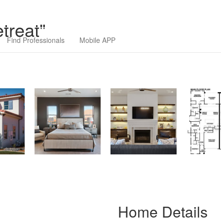
ilders Association
treat"
Find Professionals
Mobile APP
Home Details