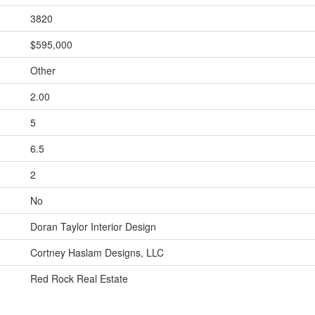
3820
$595,000
Other
2.00
5
6.5
2
No
Doran Taylor Interior Design
Cortney Haslam Designs, LLC
Red Rock Real Estate