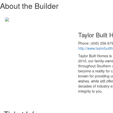
About the Builder
Taylor Built
Phone: (435) 256-67
http://www.taylorbuil
Taylor Built Homes is
2010, our family-own
throughout Southern a
become a reality for 
known for providing u
wishes, while still of
decades of industry e
integrity to you.