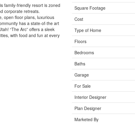
is family-friendly resort is zoned
Square Footage
nd corporate retreats.
 open floor plans, luxurious
Cost
community has a state-of-the art
Utah! “The Arc” offers a sleek
Type of Home
ities, with food and fun at every
Floors
Bedrooms
Baths
Garage
For Sale
Interior Designer
Plan Designer
Marketed By