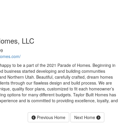
 Homes, LLC
99
thomes.com/
 happy to be a part of the 2021 Parade of Homes. Beginning in
ed business started developing and building communities
nd Northern Utah. Beautiful, carefully crafted, dream homes
clients through our flawless design and build process. We are
nique, quality floor plans, customized to fit each homeowner’s
fering options for many different budgets. Taylor Built Homes has
xperience and is committed to providing excellence, loyalty, and
Previous Home
Next Home