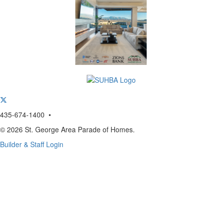
435-674-1400 •
© 2026 St. George Area Parade of Homes.
Builder & Staff Login