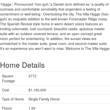
“Hygge,” ​​Pronounced “hoo-guh,”​a Danish term defined as “a quality of
coziness and comfortable conviviality that engenders a feeling of
contentment or well-being.” Overlooking ​the city, ​The Villa Hygge (hoo-
guh) ​an exquisite addition to the well-known Foremaster Ridge ​mesa.
The S​panish Revival style home ​in warm desert colors ​features ​an
inviting colonnade, lush courtyard, beautiful casita, spacious master
suite with an outdoor covered terrace, and an open concept great
room perfect for entertaining. In addition, the sunset views are
unmatched in the master suite, great room, and second master suite. ​
It's an experience you won't want to miss. Welcome to The Villa Hygge​
.​
Home Details
Square
3772
Footage
Cost
$1,100,000
Type of Home
Single Family Home
Floors
1.00