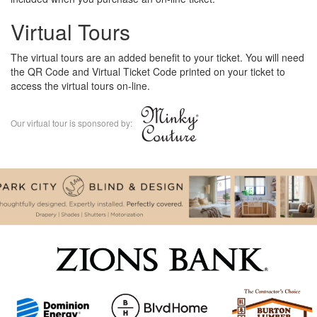
Virtual Tours
The virtual tours are an added benefit to your ticket. You will need
the QR Code and Virtual Ticket Code printed on your ticket to
access the virtual tours on-line.
Our virtual tour is sponsored by: