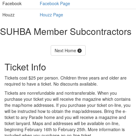
Facebook
Facebook Page
Houzz
Houzz Page
SUHBA Member Subcontractors
Next Home
Ticket Info
Tickets cost $25 per person. Children three years and older are
required to have a ticket. No discounts available.
Tickets are nonrefundable and nontransferable. When you
purchase your ticket you will receive the magazine which contains
the map/home addresses. If you purchase your ticket on-line, you
will be instructed how to obtain the map/addresses. Bring the e-
ticket to any Parade home and you will receive a magazine and
ticket lanyard. Maps and addresses will be available on-line,
beginning February 16th to February 25th. More information is
included when you purchase an on-line ticket.