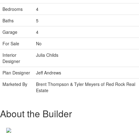
Bedrooms
4
Baths
5
Garage
4
For Sale
No
Interior
Julia Childs
Designer
Plan Designer
Jeff Andrews
Marketed By
Brent Thompson & Tyler Meyers of Red Rock Real
Estate
About the Builder