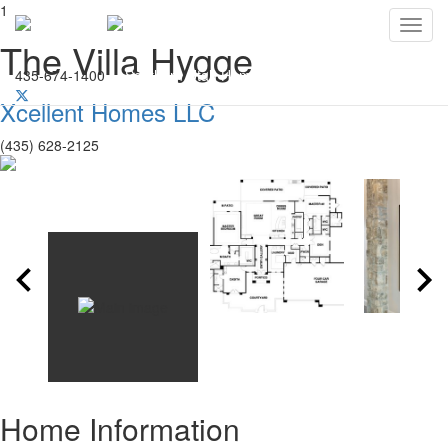
1
Toggl
The Villa Hygge
435-674-1400
Southern Utah Home Builders Association
Xcellent Homes LLC
(435) 628-2125
Home Information