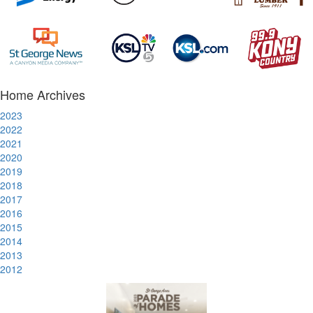
Home Archives
2023
2022
2021
2020
2019
2018
2017
2016
2015
2014
2013
2012