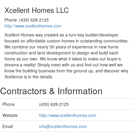
Xcellent Homes LLC
Phone: (435) 628-2125
http://www.xcellenthomes.com
Xcellent Homes was created as a turn-key builder/developer
focused on affordable custom homes in outstanding communities.
We combine our nearly 50 years of experience in new home
construction and land development to design and build each
home as our own. We know what it takes to make our buyer's
dreams a reality! Simply meet with us and find out how well we
know the building business from the ground up, and discover why
Xcellence is in the details.
Contractors & Information
Phone
(435) 628-2125
Website
http://www.xcellenthomes.com
Email
info@xcellenthomes.com