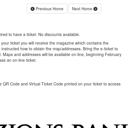
Previous Home
Next Home
red to have a ticket. No discounts available.
our ticket you will receive the magazine which contains the
 instructed how to obtain the map/addresses. Bring the e-ticket to
. Maps and addresses will be available on-line, beginning February
se an on-line ticket.
the QR Code and Virtual Ticket Code printed on your ticket to access