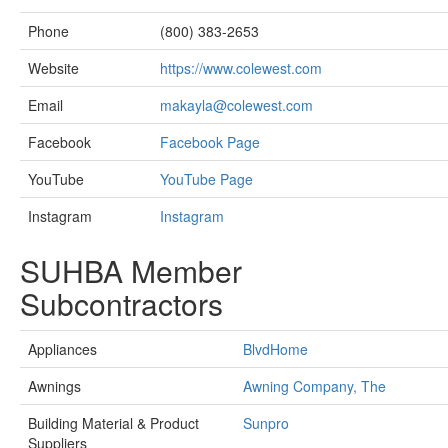
Phone
(800) 383-2653
Website
https://www.colewest.com
Email
makayla@colewest.com
Facebook
Facebook Page
YouTube
YouTube Page
Instagram
Instagram
SUHBA Member
Subcontractors
Appliances
BlvdHome
Awnings
Awning Company, The
Building Material & Product
Sunpro
Suppliers