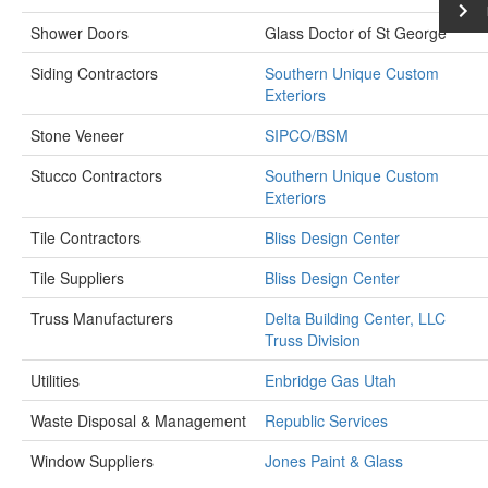
Shower Doors
Glass Doctor of St George
Siding Contractors
Southern Unique Custom
Exteriors
Stone Veneer
SIPCO/BSM
Stucco Contractors
Southern Unique Custom
Exteriors
Tile Contractors
Bliss Design Center
Tile Suppliers
Bliss Design Center
Truss Manufacturers
Delta Building Center, LLC
Truss Division
Utilities
Enbridge Gas Utah
Waste Disposal & Management
Republic Services
Window Suppliers
Jones Paint & Glass