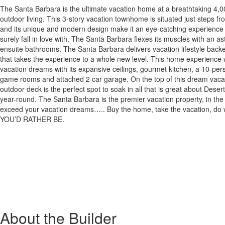
The Santa Barbara is the ultimate vacation home at a breathtaking 4,0
outdoor living. This 3-story vacation townhome is situated just steps f
and its unique and modern design make it an eye-catching experience th
surely fall in love with. The Santa Barbara flexes its muscles with an a
ensuite bathrooms. The Santa Barbara delivers vacation lifestyle bac
that takes the experience to a whole new level. This home experience w
vacation dreams with its expansive ceilings, gourmet kitchen, a 10-per
game rooms and attached 2 car garage. On the top of this dream vacati
outdoor deck is the perfect spot to soak in all that is great about Dese
year-round. The Santa Barbara is the premier vacation property, in the j
exceed your vacation dreams….. Buy the home, take the vacation, d
YOU’D RATHER BE.
About the Builder