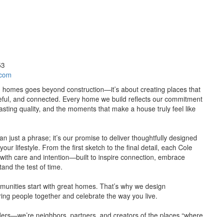
53
.com
g homes goes beyond construction—it’s about creating places that
eful, and connected. Every home we build reflects our commitment
lasting quality, and the moments that make a house truly feel like
an just a phrase; it’s our promise to deliver thoughtfully designed
our lifestyle. From the first sketch to the final detail, each Cole
with care and intention—built to inspire connection, embrace
tand the test of time.
munities start with great homes. That’s why we design
ing people together and celebrate the way you live.
ers—we’re neighbors, partners, and creators of the places “where