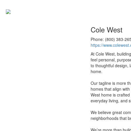
Cole West
Phone: (800) 383-26
https://www.colewest
At Cole West, buildin
feel personal, purpos
to thoughtful design, 
home.
Our tagline is more th
homes that align with y
West home is crafted 
everyday living, and s
We believe great com
neighborhoods that br
We’re more than build