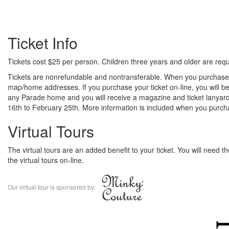
Ticket Info
Tickets cost $25 per person. Children three years and older are requi
Tickets are nonrefundable and nontransferable. When you purchase y
map/home addresses. If you purchase your ticket on-line, you will be
any Parade home and you will receive a magazine and ticket lanyard
16th to February 25th. More information is included when you purcha
Virtual Tours
The virtual tours are an added benefit to your ticket. You will need 
the virtual tours on-line.
Our virtual tour is sponsored by: