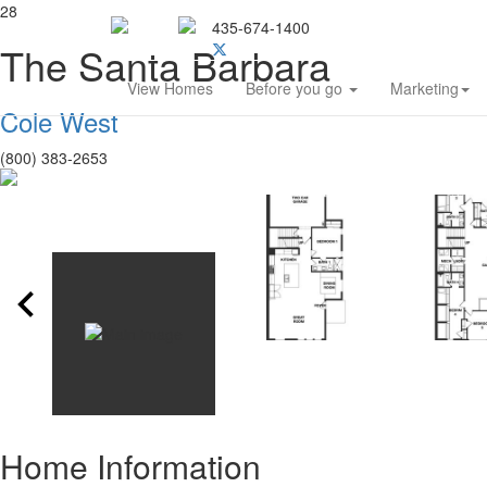
28
435-674-1400
Southern Utah Home Bu
The Santa Barbara
View Homes
Before you go
Marketing
Cole West
(800) 383-2653
Home Information