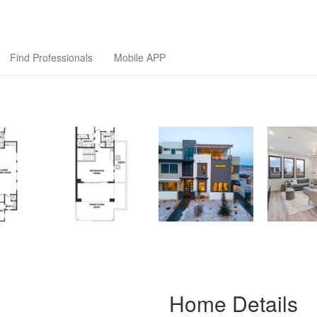
ilders Association
Find Professionals
Mobile APP
Home Details