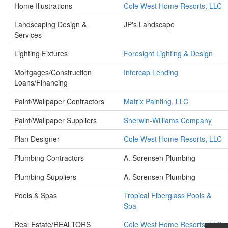
Home Illustrations
Cole West Home Resorts, LLC
Landscaping Design &
JP's Landscape
Services
Lighting Fixtures
Foresight Lighting & Design
Mortgages/Construction
Intercap Lending
Loans/Financing
Paint/Wallpaper Contractors
Matrix Painting, LLC
Paint/Wallpaper Suppliers
Sherwin-Williams Company
Plan Designer
Cole West Home Resorts, LLC
Plumbing Contractors
A. Sorensen Plumbing
Plumbing Suppliers
A. Sorensen Plumbing
Pools & Spas
Tropical Fiberglass Pools &
Spa
Real Estate/REALTORS
Cole West Home Resorts, LLC