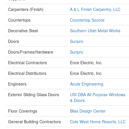
Carpenters (Finish)
A & L Finish Carpentry, LLC
Countertops
Countertop Source
Decorative Steel
Southern Utah Metal Works
Doors
Sunpro
Doors/Frames/Hardware
Sunpro
Electrical Contractors
Ence Electric, Inc.
Electrical Distributors
Ence Electric, Inc.
Engineers
Acute Engineering
Exterior Sliding Glass Doors
USI DBA All Purpose Windows
& Doors
Floor Coverings
Bliss Design Center
General Building Contractors
Cole West Home Resorts, LLC