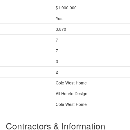
$1,900,000
Yes
3,870
7
7
3
2
Cole West Home
Ali Henrie Design
Cole West Home
Contractors & Information