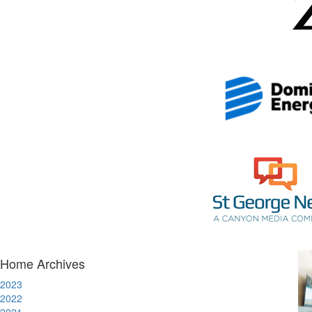
Home Archives
2023
2022