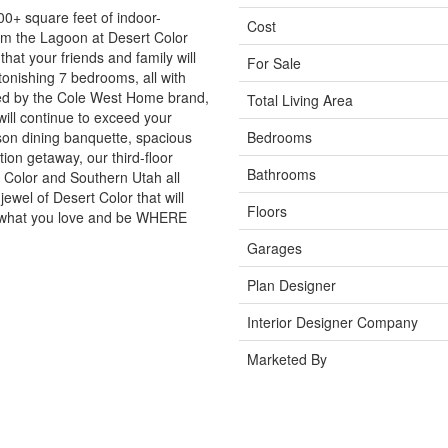
00+ square feet of indoor-
Cost
rom the Lagoon at Desert Color
at your friends and family will
For Sale
stonishing 7 bedrooms, all with
ked by the Cole West Home brand,
Total Living Area
ill continue to exceed your
son dining banquette, spacious
Bedrooms
on getaway, our third-floor
Bathrooms
rt Color and Southern Utah all
ewel of Desert Color that will
Floors
o what you love and be WHERE
Garages
Plan Designer
Interior Designer Company
Marketed By