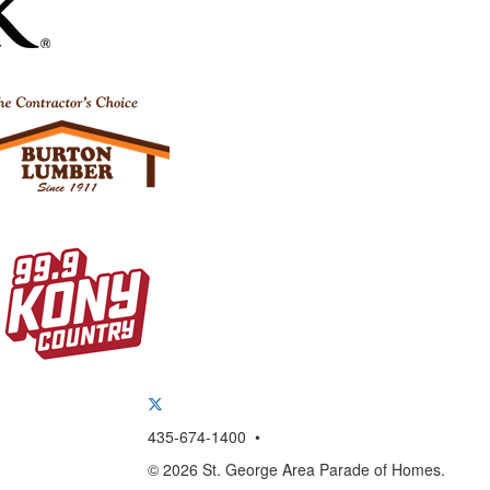
435-674-1400 •
© 2026 St. George Area Parade of Homes.