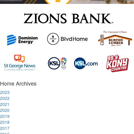
Home Archives
2023
2022
2021
2020
2019
2018
2017