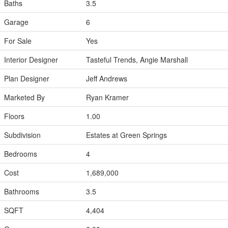
Baths
3.5
Garage
6
For Sale
Yes
Interior Designer
Tasteful Trends, Angie Marshall
Plan Designer
Jeff Andrews
Marketed By
Ryan Kramer
Floors
1.00
Subdivision
Estates at Green Springs
Bedrooms
4
Cost
1,689,000
Bathrooms
3.5
SQFT
4,404