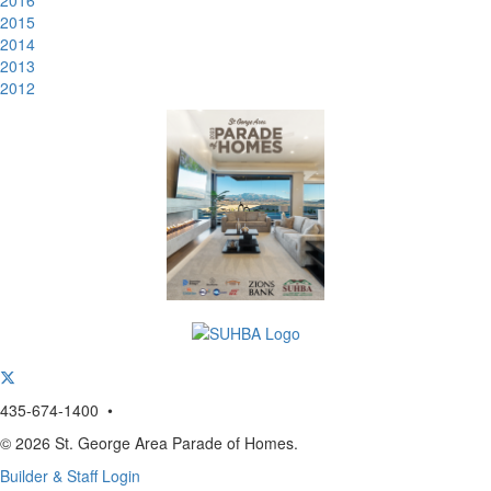
2016
2015
2014
2013
2012
435-674-1400 •
© 2026 St. George Area Parade of Homes.
Builder & Staff Login