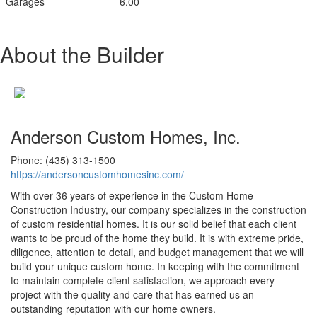
Garages
6.00
About the Builder
Anderson Custom Homes, Inc.
Phone: (435) 313-1500
https://andersoncustomhomesinc.com/
With over 36 years of experience in the Custom Home
Construction Industry, our company specializes in the construction
of custom residential homes. It is our solid belief that each client
wants to be proud of the home they build. It is with extreme pride,
diligence, attention to detail, and budget management that we will
build your unique custom home. In keeping with the commitment
to maintain complete client satisfaction, we approach every
project with the quality and care that has earned us an
outstanding reputation with our home owners.