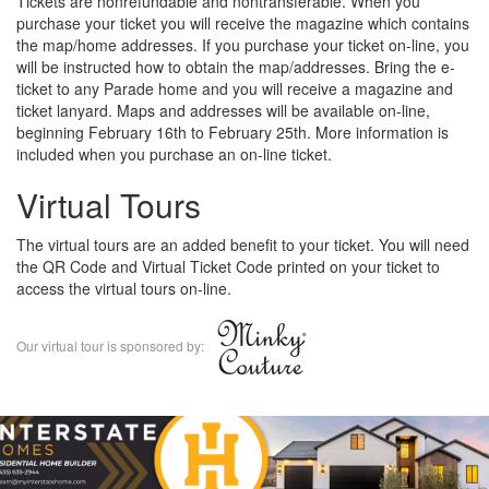
Tickets are nonrefundable and nontransferable. When you
purchase your ticket you will receive the magazine which contains
the map/home addresses. If you purchase your ticket on-line, you
will be instructed how to obtain the map/addresses. Bring the e-
ticket to any Parade home and you will receive a magazine and
ticket lanyard. Maps and addresses will be available on-line,
beginning February 16th to February 25th. More information is
included when you purchase an on-line ticket.
Virtual Tours
The virtual tours are an added benefit to your ticket. You will need
the QR Code and Virtual Ticket Code printed on your ticket to
access the virtual tours on-line.
Our virtual tour is sponsored by: