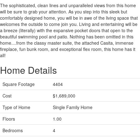
The sophisticated, clean lines and unparalleled views from this home
will be sure to grab your attention. As you step into this sleek but
comfortably designed home, you will be in awe of the living space that
welcomes the outside to come join you. Living and entertaining will be
a breeze (literally) with the expansive pocket doors that open to the
beautiful swimming pool and patio. Nothing has been omitted in this
home....from the classy master suite, the attached Casita, immense
fireplace, fun bunk room, and exceptional flex room, this home has it
all!
Home Details
Square Footage
4404
Cost
$1,689,000
Type of Home
Single Family Home
Floors
1.00
Bedrooms
4