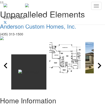
11
Toggl
Unparalleled Elements
435-674-1400
Southern Utah Home Builders Association
Anderson Custom Homes, Inc.
(435) 313-1500
Home Information