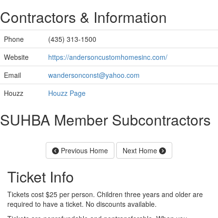
Contractors & Information
Phone
(435) 313-1500
Website
https://andersoncustomhomesinc.com/
Email
wandersonconst@yahoo.com
Houzz
Houzz Page
SUHBA Member Subcontractors
Previous Home
Next Home
Ticket Info
Tickets cost $25 per person. Children three years and older are
required to have a ticket. No discounts available.